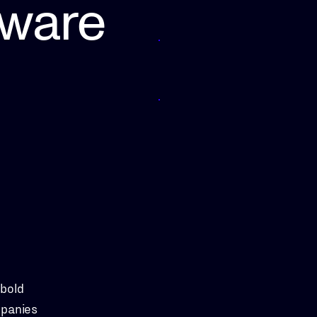
tware
 bold
mpanies