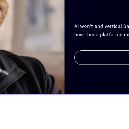
AI won't end vertical S
how these platforms m