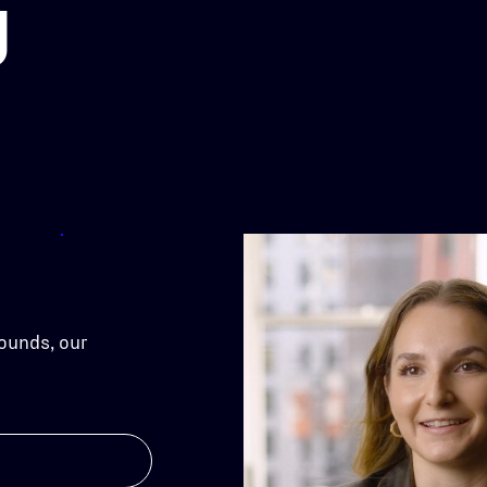
g
ounds, our