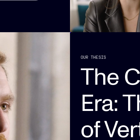
OUR THESIS
The 
Era: 
of Ver