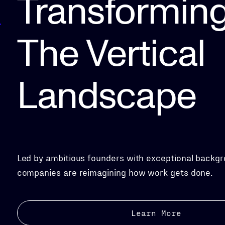
Transformin
The Vertical
Landscape
Led by ambitious founders with exceptional backgr
companies are reimagining how work gets done.
Learn More