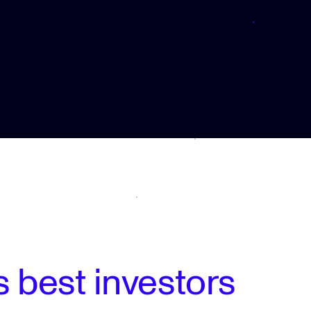
 best investors