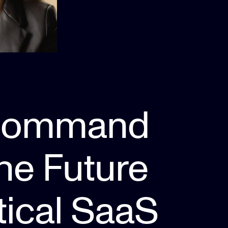
Command
The Future
tical SaaS