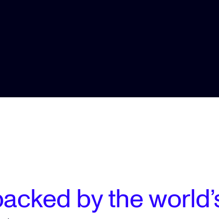
acked by the world’s