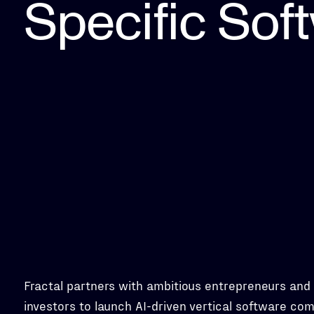
Specific Sof
Fractal partners with ambitious entrepreneurs and
investors to launch AI-driven vertical software co