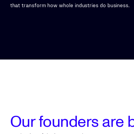
that transform how whole industries do business.
Our founders are b