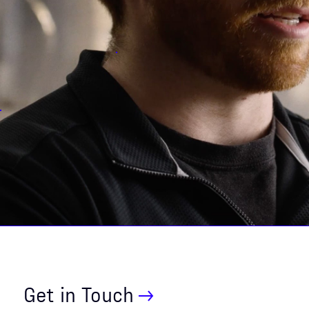
Get in Touch