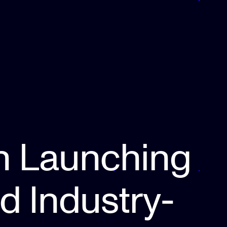
n Launching
nd Industry-