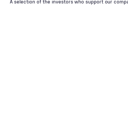
A selection of the investors who support our comp
Slide 2 of 2.