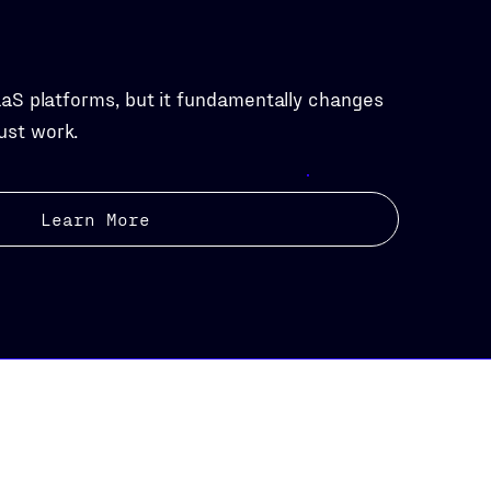
aaS platforms, but it fundamentally changes
ust work.
Learn More