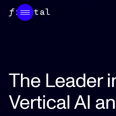
The Leader i
Vertical AI a