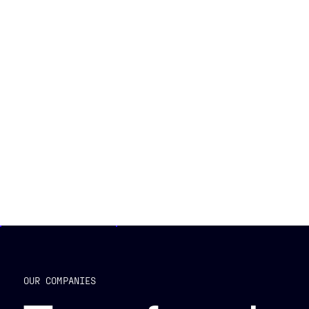
OUR COMPANIES